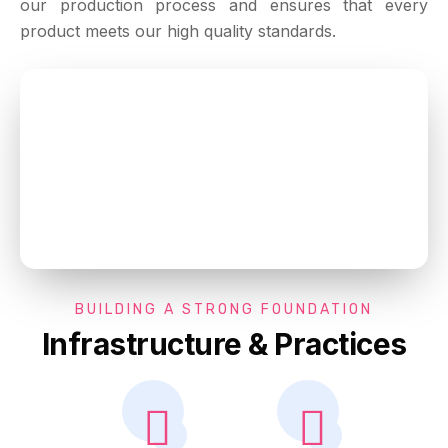
our production process and ensures that every
product meets our high quality standards.
BUILDING A STRONG FOUNDATION
Infrastructure & Practices