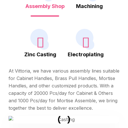
Assembly Shop
Machining
Zinc Casting
Electroplating
At Vittoria, we have various assembly lines suitable
for Cabinet Handles, Brass Pull Handles, Mortise
Handles, and other customized products. With a
capacity of 20000 Pcs/day for Cabinet & Others
and 1000 Pcs/day for Mortise Assemble, we bring
together the best to deliver excellence.