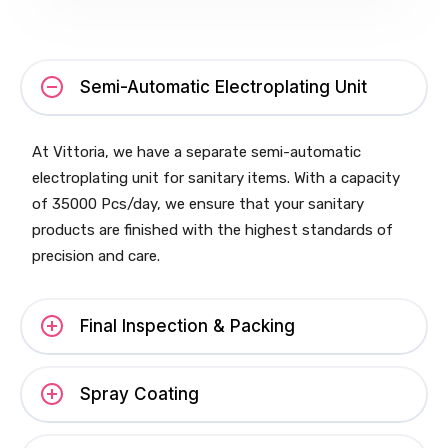
Semi-Automatic Electroplating Unit
At Vittoria, we have a separate semi-automatic
electroplating unit for sanitary items. With a capacity
of 35000 Pcs/day, we ensure that your sanitary
products are finished with the highest standards of
precision and care.
Final Inspection & Packing
Spray Coating