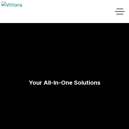
Your All-In-One Solutions