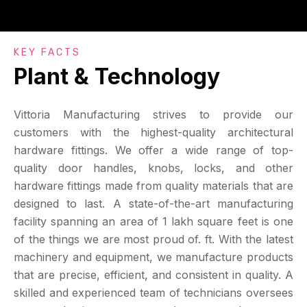
KEY FACTS
Plant & Technology
Vittoria Manufacturing strives to provide our
customers with the highest-quality architectural
hardware fittings. We offer a wide range of top-
quality door handles, knobs, locks, and other
hardware fittings made from quality materials that are
designed to last. A state-of-the-art manufacturing
facility spanning an area of 1 lakh square feet is one
of the things we are most proud of. ft. With the latest
machinery and equipment, we manufacture products
that are precise, efficient, and consistent in quality. A
skilled and experienced team of technicians oversees