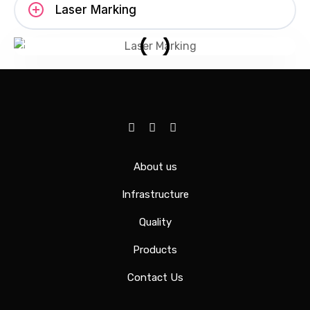
Laser Marking
About us
Infrastructure
Quality
Products
Contact Us